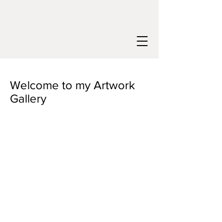
Welcome to my Artwork
Gallery